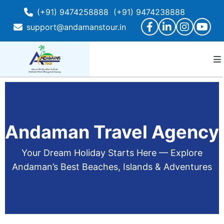
(+91) 9474258888
(+91) 9474238888
support@andamanstour.in
Andaman Travel Agency
Your Dream Holiday Starts Here — Explore
Andaman’s Best Beaches, Islands & Adventures