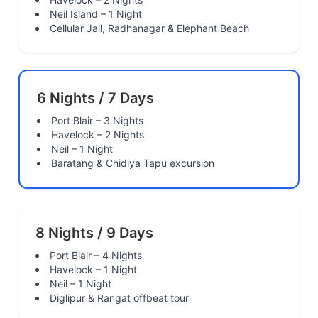
Neil Island – 1 Night
Cellular Jail, Radhanagar & Elephant Beach
6 Nights / 7 Days
Port Blair – 3 Nights
Havelock – 2 Nights
Neil – 1 Night
Baratang & Chidiya Tapu excursion
8 Nights / 9 Days
Port Blair – 4 Nights
Havelock – 1 Night
Neil – 1 Night
Diglipur & Rangat offbeat tour