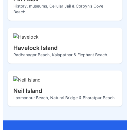
History, museums, Cellular Jail & Corbyn’s Cove
Beach.
Havelock Island
Radhanagar Beach, Kalapathar & Elephant Beach.
Neil Island
Laxmanpur Beach, Natural Bridge & Bharatpur Beach.