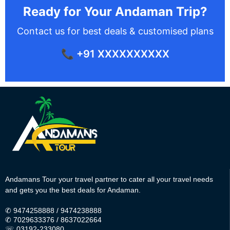
Ready for Your Andaman Trip?
Contact us for best deals & customised plans
📞 +91 XXXXXXXXXX
Andamans Tour your travel partner to cater all your travel needs
and gets you the best deals for Andaman.
✆
9474258888
/
9474238888
✆
7029633376
/
8637022664
☏ 03192-233080