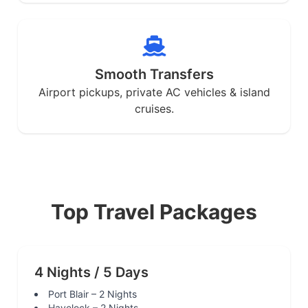
Smooth Transfers
Airport pickups, private AC vehicles & island
cruises.
Top Travel Packages
4 Nights / 5 Days
Port Blair – 2 Nights
Havelock – 2 Nights