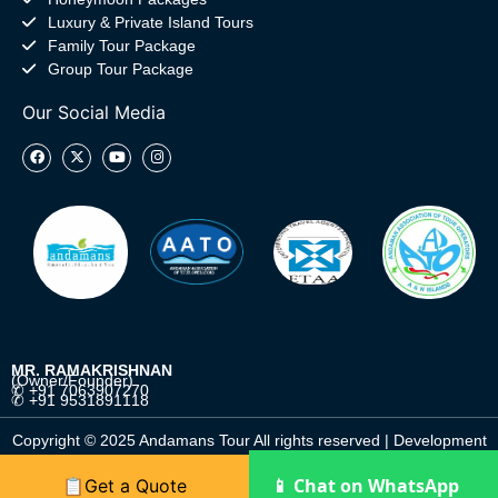
Luxury & Private Island Tours
Family Tour Package
Group Tour Package
Our Social Media
MR. RAMAKRISHNAN
(Owner/Founder)
✆ +91 7063907270
✆ +91 9531891118
Copyright © 2025 Andamans Tour All rights reserved | Development
by
DigitalGulab
📱 Chat on WhatsApp
📋Get a Quote