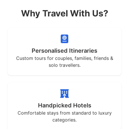
Why Travel With Us?
Personalised Itineraries
Custom tours for couples, families, friends &
solo travellers.
Handpicked Hotels
Comfortable stays from standard to luxury
categories.