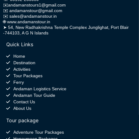
✉️
andamanstours1@gmail.com
✉️
andamanstour@gmail.com
✉️
sales@andamanstour.in
🌐
www.andamanstour.in
➤
54, New Radhakrishna Temple Complex Junglighat, Port Blair
-744103, A G N Islands
Quick Links
Home
Destination
Activities
Tour Packages
Ferry
Andaman Logistics Service
Andaman Tour Guide
Contact Us
About Us
Tour package
Adventure Tour Packages
Honeymoon Packages