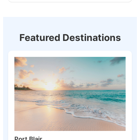
Featured Destinations
Port Blair