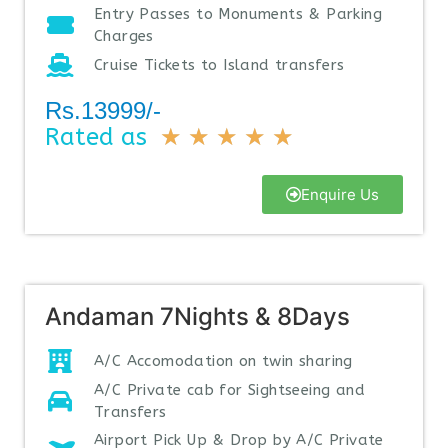
Entry Passes to Monuments & Parking
Charges
Cruise Tickets to Island transfers
Rs.13999/-
Rated as
★
★
★
★
★
Enquire Us
Andaman 7Nights & 8Days
A/C Accomodation on twin sharing
A/C Private cab for Sightseeing and
Transfers
Airport Pick Up & Drop by A/C Private