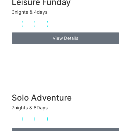
Leisure Funday
3nights & 4days
View Details
Solo Adventure
7nights & 8Days