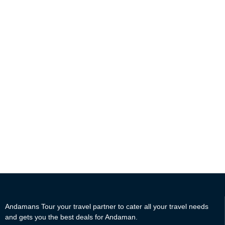
value every single penny you spend on your Holiday to
Andaman. Book Andaman Tour Packages with Andamans Tour
and get exciting offers and complimentary freebies.
Andamans Tour Offers you the best travel experience in the
Andaman Islands with proper planning and execution of a travel
itinerary. Our team of Highly qualified travel associates helps
you get the best and most cost-friendly travel plans to the
Andaman islands.
Andamans Tour your travel partner to cater all your travel needs
and gets you the best deals for Andaman.