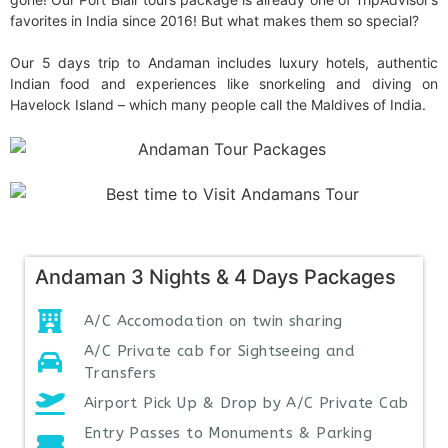
favorites in India since 2016! But what makes them so special?
Our 5 days trip to Andaman includes luxury hotels, authentic
Indian food and experiences like snorkeling and diving on
Havelock Island – which many people call the Maldives of India.
Andaman 3 Nights & 4 Days Packages
A/C Accomodation on twin sharing
A/C Private cab for Sightseeing and
Transfers
Airport Pick Up & Drop by A/C Private Cab
Entry Passes to Monuments & Parking