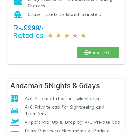
Charges
Cruise Tickets to Island transfers
Rs.9999/-
Rated as
★
★
★
★
★
Enquire Us
Andaman 5Nights & 6days
A/C Accomodation on twin sharing
A/C Private cab for Sightseeing and
Transfers
Airport Pick Up & Drop by A/C Private Cab
Entry Passes to Monuments & Parking