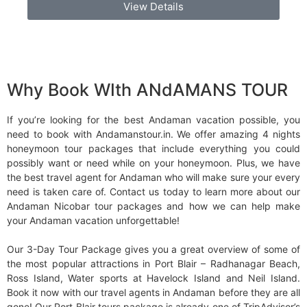
View Details
Why Book WIth ANdAMANS TOUR
If you’re looking for the best Andaman vacation possible, you
need to book with Andamanstour.in. We offer amazing 4 nights
honeymoon tour packages that include everything you could
possibly want or need while on your honeymoon. Plus, we have
the best travel agent for Andaman who will make sure your every
need is taken care of. Contact us today to learn more about our
Andaman Nicobar tour packages and how we can help make
your Andaman vacation unforgettable!
Our 3-Day Tour Package gives you a great overview of some of
the most popular attractions in Port Blair – Radhanagar Beach,
Ross Island, Water sports at Havelock Island and Neil Island.
Book it now with our travel agents in Andaman before they are all
gone! Our Port Blair tours package is already one of TripAdvisor’s