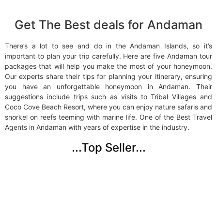
Get The Best deals for Andaman
There’s a lot to see and do in the Andaman Islands, so it’s
important to plan your trip carefully. Here are five Andaman tour
packages that will help you make the most of your honeymoon.
Our experts share their tips for planning your itinerary, ensuring
you have an unforgettable honeymoon in Andaman. Their
suggestions include trips such as visits to Tribal Villages and
Coco Cove Beach Resort, where you can enjoy nature safaris and
snorkel on reefs teeming with marine life. One of the
Best Travel
Agents in Andaman
with years of expertise in the industry.
...Top Seller...