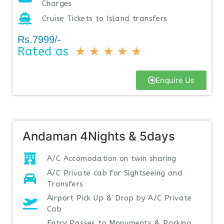
Charges
Cruise Tickets to Island transfers
Rs.7999/-
Rated as
★
★
★
★
★
Enquire Us
Andaman 4Nights & 5days
A/C Accomodation on twin sharing
A/C Private cab for Sightseeing and
Transfers
Airport Pick Up & Drop by A/C Private
Cab
Entry Passes to Monuments & Parking