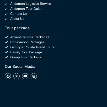
Andaman Logistics Service
Andaman Tour Guide
Contact Us
About Us
Tour package
Adventure Tour Packages
Honeymoon Packages
Luxury & Private Island Tours
Family Tour Package
Group Tour Package
Our Social Media