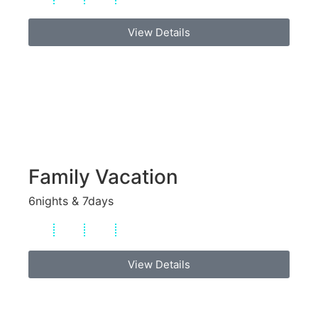
View Details
Family Vacation
6nights & 7days
View Details