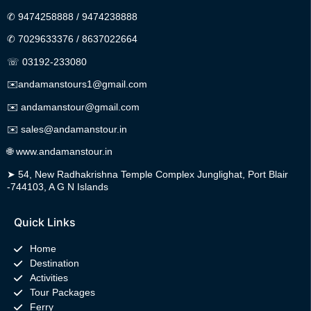
✆
9474258888
/
9474238888
✆
7029633376
/
8637022664
☏ 03192-233080
✉️
andamanstours1@gmail.com
✉️
andamanstour@gmail.com
✉️
sales@andamanstour.in
🌐
www.andamanstour.in
➤
54, New Radhakrishna Temple Complex Junglighat, Port Blair
-744103, A G N Islands
Quick Links
Home
Destination
Activities
Tour Packages
Ferry