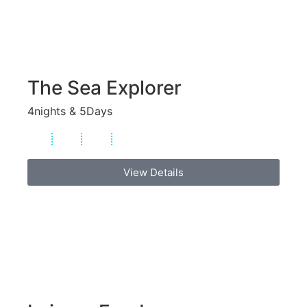
The Sea Explorer
4nights & 5Days
View Details