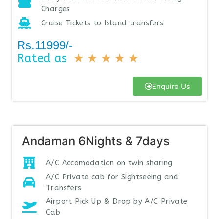
Charges
Cruise Tickets to Island transfers
Rs.11999/-
Rated as
★
★
★
★
★
Enquire Us
Andaman 6Nights & 7days
A/C Accomodation on twin sharing
A/C Private cab for Sightseeing and
Transfers
Airport Pick Up & Drop by A/C Private
Cab