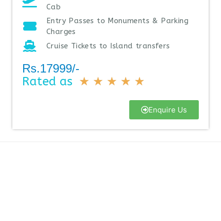
Cab
Entry Passes to Monuments & Parking
Charges
Cruise Tickets to Island transfers
Rs.17999/-
Rated as
★
★
★
★
★
Enquire Us
Why Book With Us
A few reasons you should Book your travel plan with us is that
we provide the best reliable deals at a reasonable price. We