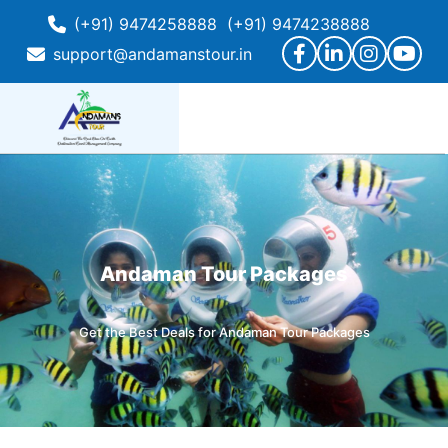
(+91) 9474258888
(+91) 9474238888
support@andamanstour.in
Andaman Tour Packages
Get the Best Deals for Andaman Tour Packages