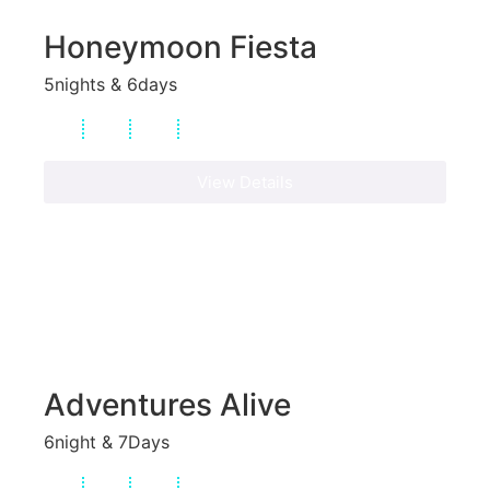
Honeymoon Fiesta
5nights & 6days
View Details
Adventures Alive
6night & 7Days