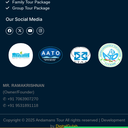
Family Tour Package
Group Tour Package
Our Social Media
MR. RAMAKRISHNAN
(Owner/Founder)
✆ +91 7063907270
✆ +91 9531891118
Copyright © 2025 Andamans Tour All rights reserved | Development
by
DigitalGulab