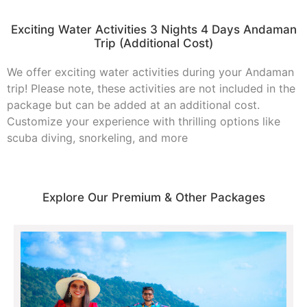
Exciting Water Activities 3 Nights 4 Days Andaman
Trip (Additional Cost)
We offer exciting water activities during your Andaman
trip! Please note, these activities are not included in the
package but can be added at an additional cost.
Customize your experience with thrilling options like
scuba diving, snorkeling, and more
Explore Our Premium & Other Packages