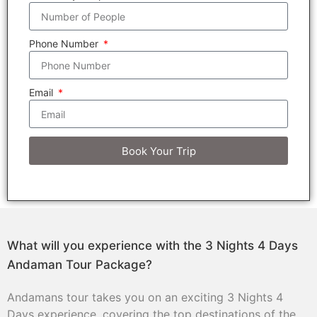
Phone Number
Email
Book Your Trip
What will you experience with the 3 Nights 4 Days
Andaman Tour Package?
Andamans tour takes you on an exciting 3 Nights 4
Days experience, covering the top destinations of the