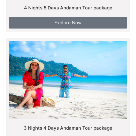
4 Nights 5 Days Andaman Tour package
Explore Now
3 Nights 4 Days Andaman Tour package