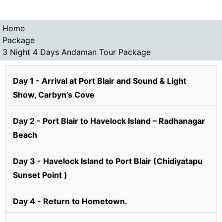
Home
Package
3 Night 4 Days Andaman Tour Package
Day 1 - Arrival at Port Blair and Sound & Light
Show, Carbyn’s Cove
Day 2 - Port Blair to Havelock Island – Radhanagar
Beach
Day 3 - Havelock Island to Port Blair (Chidiyatapu
Sunset Point )
Day 4 - Return to Hometown.