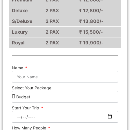
Deluxe
2 PAX
₹ 12,800/-
S/Deluxe
2 PAX
₹ 13,800/-
Luxury
2 PAX
₹ 15,500/-
Royal
2 PAX
₹ 19,900/-
Name
Select Your Package
Start Your Trip
How Many People