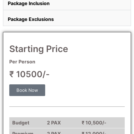
Package Inclusion
Package Exclusions
Starting Price
Per Person
₹ 10500/-
Book Now
Budget
2 PAX
₹ 10,500/-
Premium
2 PAX
₹ 12,000/-