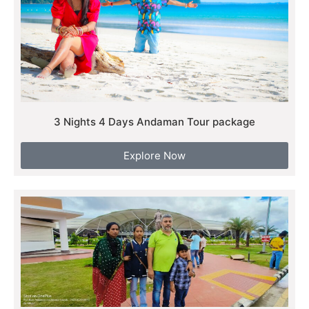
3 Nights 4 Days Andaman Tour package
Explore Now