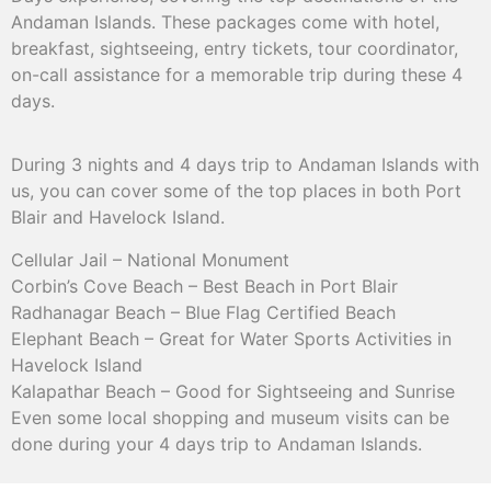
Andaman Islands. These packages come with hotel,
breakfast, sightseeing, entry tickets, tour coordinator,
on-call assistance for a memorable trip during these 4
days.
During 3 nights and 4 days trip to Andaman Islands with
us, you can cover some of the top places in both Port
Blair and Havelock Island.
Cellular Jail – National Monument
Corbin’s Cove Beach – Best Beach in Port Blair
Radhanagar Beach – Blue Flag Certified Beach
Elephant Beach – Great for Water Sports Activities in
Havelock Island
Kalapathar Beach – Good for Sightseeing and Sunrise
Even some local shopping and museum visits can be
done during your 4 days trip to Andaman Islands.