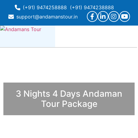
(+91) 9474258888
(+91) 9474238888
support@andamanstour.in
3 Nights 4 Days Andaman
Tour Package