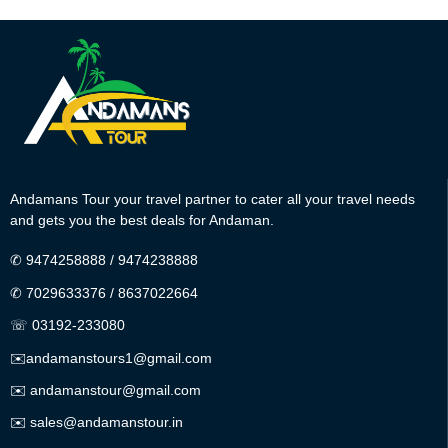
Andamans Tour your travel partner to cater all your travel needs
and gets you the best deals for Andaman.
✆
9474258888
/
9474238888
✆
7029633376
/
8637022664
☏ 03192-233080
✉️
andamanstours1@gmail.com
✉️
andamanstour@gmail.com
✉️
sales@andamanstour.in