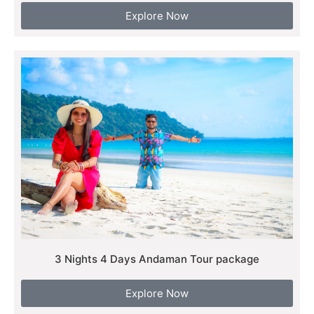
Explore Now
3 Nights 4 Days Andaman Tour package
Explore Now