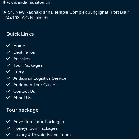
🌐
www.andamanstour.in
➤
54, New Radhakrishna Temple Complex Junglighat, Port Blair
-744103, A G N Islands
Quick Links
Home
Destination
Activities
Tour Packages
Ferry
Andaman Logistics Service
Andaman Tour Guide
Contact Us
About Us
Tour package
Adventure Tour Packages
Honeymoon Packages
Luxury & Private Island Tours