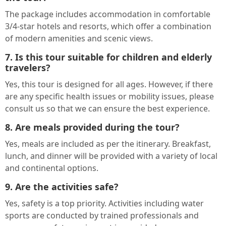
The package includes accommodation in comfortable
3/4-star hotels and resorts, which offer a combination
of modern amenities and scenic views.
7. Is this tour suitable for children and elderly
travelers?
Yes, this tour is designed for all ages. However, if there
are any specific health issues or mobility issues, please
consult us so that we can ensure the best experience.
8. Are meals provided during the tour?
Yes, meals are included as per the itinerary. Breakfast,
lunch, and dinner will be provided with a variety of local
and continental options.
9. Are the activities safe?
Yes, safety is a top priority. Activities including water
sports are conducted by trained professionals and