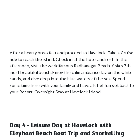
After a hearty breakfast and proceed to Havelock. Take a Cruise
ride to reach the island, Check in at the hotel and rest. In the
afternoon, visit the worldfamous Radhanagar Beach, Asia’s 7th
most beautiful beach. Enjoy the calm ambiance, lay on the white
sands, and dive deep into the blue waters of the sea. Spend
some time here with your family and have a lot of fun get back to
your Resort. Overnight Stay at Havelock Island.
Day 4 - Leisure Day at Havelock with
Elephant Beach Boat Trip and Snorkelling