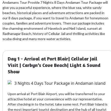
Andamans Tour Provide 7 Nights 8 Days Andaman Tour Package will
give you a peaceful experience, where the blue sea, white sandy
beaches, historical places and adventure attractions are packed in
our 8 days package, if you want to travel to Andaman for honeymoon
couples, families and adventure lovers. Then our package includes
the charming environment of Havelock and Neil Island, sunset at
Radhanagar Beach, history of Cellular Jail and thrilling activities like
scuba diving and many more water activities.
Day 1 - Arrival at Port Blair| Cellular Jail
Visit | Carbyn’s Cove Beach| Light & Sound
Show
Upon arrival at Port Blair Airport, you will be transferred to your
attractive hotel at your convenience with our representative.
After checking in to the hotel, take some rest. Port Blair Island is
the most important tourist destination and the hub of all tourist