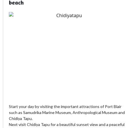
beach
Start your day by visiting the important attractions of Port Blair
such as Samudrika Marine Museum, Anthropological Museum and
Chidiya Tapu.
Next visit Chidiya Tapu for a beautiful sunset view and a peaceful