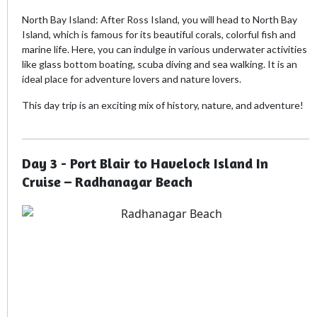
North Bay Island: After Ross Island, you will head to North Bay
Island, which is famous for its beautiful corals, colorful fish and
marine life. Here, you can indulge in various underwater activities
like glass bottom boating, scuba diving and sea walking. It is an
ideal place for adventure lovers and nature lovers.
This day trip is an exciting mix of history, nature, and adventure!
Day 3 - Port Blair to Havelock Island In
Cruise – Radhanagar Beach