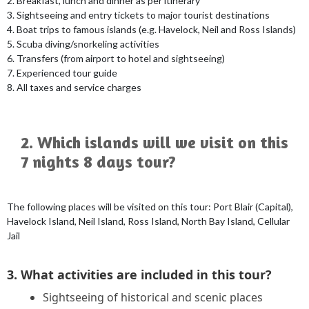
2. Breakfast, lunch and dinner as per itinerary
3. Sightseeing and entry tickets to major tourist destinations
4. Boat trips to famous islands (e.g. Havelock, Neil and Ross Islands)
5. Scuba diving/snorkeling activities
6. Transfers (from airport to hotel and sightseeing)
7. Experienced tour guide
8. All taxes and service charges
2. Which islands will we visit on this
7 nights 8 days tour?
The following places will be visited on this tour: Port Blair (Capital),
Havelock Island, Neil Island, Ross Island, North Bay Island, Cellular
Jail
3. What activities are included in this tour?
Sightseeing of historical and scenic places