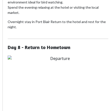
environment ideal for bird watching.
Spend the evening relaxing at the hotel or visiting the local
market.
Overnight stay in Port Blair Return to the hotel and rest for the
night.
Day 8 - Return to Hometown