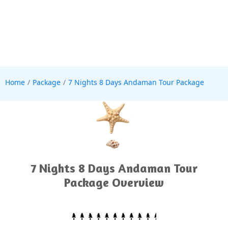
Home
Package
7 Nights 8 Days Andaman Tour Package
7 Nights 8 Days Andaman Tour
Package Overview