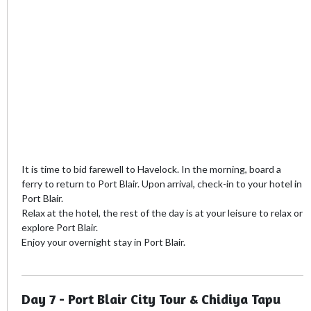
It is time to bid farewell to Havelock. In the morning, board a
ferry to return to Port Blair. Upon arrival, check-in to your hotel in
Port Blair.
Relax at the hotel, the rest of the day is at your leisure to relax or
explore Port Blair.
Enjoy your overnight stay in Port Blair.
Day 7 - Port Blair City Tour & Chidiya Tapu