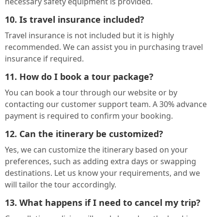
necessary safety equipment is provided.
10. Is travel insurance included?
Travel insurance is not included but it is highly
recommended. We can assist you in purchasing travel
insurance if required.
11. How do I book a tour package?
You can book a tour through our website or by
contacting our customer support team. A 30% advance
payment is required to confirm your booking.
12. Can the itinerary be customized?
Yes, we can customize the itinerary based on your
preferences, such as adding extra days or swapping
destinations. Let us know your requirements, and we
will tailor the tour accordingly.
13. What happens if I need to cancel my trip?