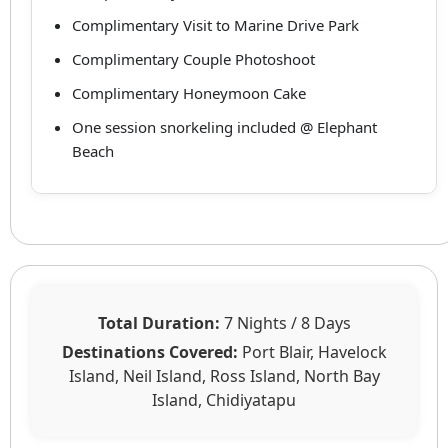
Complimentary Visit to Marine Drive Park
Complimentary Couple Photoshoot
Complimentary Honeymoon Cake
One session snorkeling included @ Elephant
Beach
Total Duration:
7 Nights / 8 Days
Destinations Covered:
Port Blair, Havelock
Island, Neil Island, Ross Island, North Bay
Island, Chidiyatapu