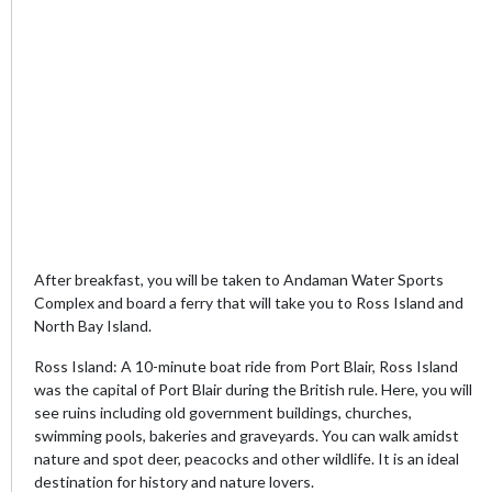
After breakfast, you will be taken to Andaman Water Sports
Complex and board a ferry that will take you to Ross Island and
North Bay Island.
Ross Island: A 10-minute boat ride from Port Blair, Ross Island
was the capital of Port Blair during the British rule. Here, you will
see ruins including old government buildings, churches,
swimming pools, bakeries and graveyards. You can walk amidst
nature and spot deer, peacocks and other wildlife. It is an ideal
destination for history and nature lovers.