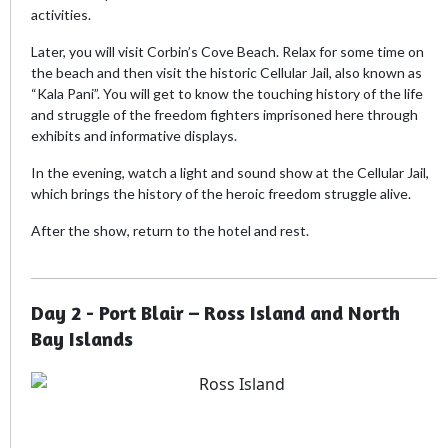
activities.
Later, you will visit Corbin’s Cove Beach. Relax for some time on
the beach and then visit the historic Cellular Jail, also known as
“Kala Pani”. You will get to know the touching history of the life
and struggle of the freedom fighters imprisoned here through
exhibits and informative displays.
In the evening, watch a light and sound show at the Cellular Jail,
which brings the history of the heroic freedom struggle alive.
After the show, return to the hotel and rest.
Day 2 - Port Blair – Ross Island and North
Bay Islands