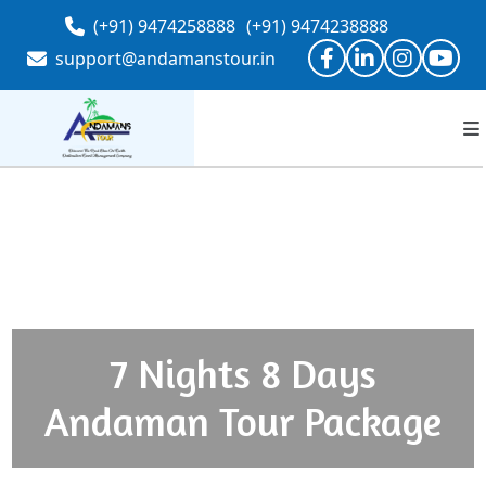
(+91) 9474258888
(+91) 9474238888
support@andamanstour.in
7 Nights 8 Days
Andaman Tour Package