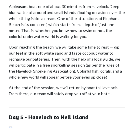
A pleasant boat ride of about 30 minutes from Havelock. Deep
blue water all around and small islands floating occasionally — the
whole thing is like a dream. One of the attractions of Elephant
Beach is its coral reef, which starts from a depth of just one
meter. That is, whether you know how to swim or not, the
colorful underwater world is waiting for you.
Upon reaching the beach, we will take some time to rest — dip
our feet in the soft white sand and taste coconut water to
recharge our batteries. Then, with the help of a local guide, we
will participate in a free snorkelling session (as per the rules of
the Havelock Snorkeling Association). Colorful fish, corals, and a
whole new world will appear before your eyes up close!
At the end of the session, we will return by boat to Havelock.
From there, our team will safely drop you off at your hotel.
Day 5 - Havelock to Neil Island