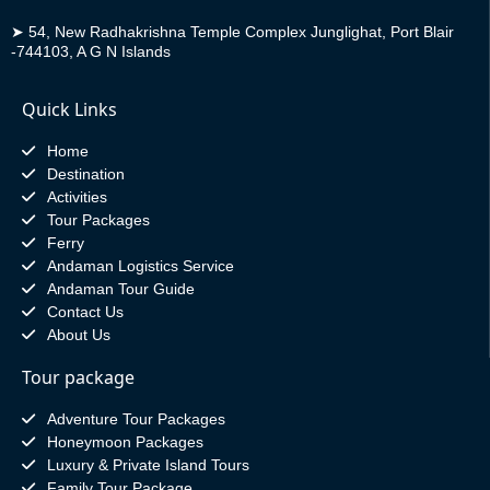
➤
54, New Radhakrishna Temple Complex Junglighat, Port Blair
-744103, A G N Islands
Quick Links
Home
Destination
Activities
Tour Packages
Ferry
Andaman Logistics Service
Andaman Tour Guide
Contact Us
About Us
Tour package
Adventure Tour Packages
Honeymoon Packages
Luxury & Private Island Tours
Family Tour Package