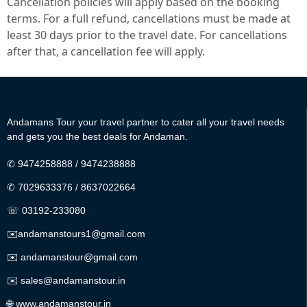
Cancellation policies will apply based on the booking
terms. For a full refund, cancellations must be made at
least 30 days prior to the travel date. For cancellations
after that, a cancellation fee will apply.
Andamans Tour your travel partner to cater all your travel needs
and gets you the best deals for Andaman.
✆
9474258888
/
9474238888
✆
7029633376
/
8637022664
☏ 03192-233080
✉️
andamanstours1@gmail.com
✉️
andamanstour@gmail.com
✉️
sales@andamanstour.in
🌐
www.andamanstour.in