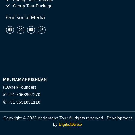
Group Tour Package
Our Social Media
MR. RAMAKRISHNAN
(Owner/Founder)
✆ +91 7063907270
✆ +91 9531891118
Copyright © 2025 Andamans Tour All rights reserved | Development
by
DigitalGulab