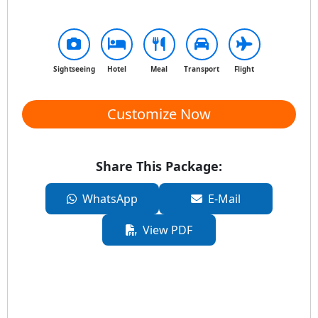
Sightseeing
Hotel
Meal
Transport
Flight
Customize Now
Share This Package:
WhatsApp
E-Mail
View PDF