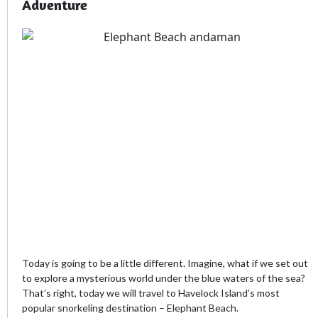
Adventure
Today is going to be a little different. Imagine, what if we set out
to explore a mysterious world under the blue waters of the sea?
That’s right, today we will travel to Havelock Island’s most
popular snorkeling destination – Elephant Beach.