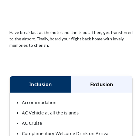
Have breakfast at the hotel and check out. Then, get transferred
to the airport. Finally, board your flight back home with lovely
memories to cherish.
Inclusion
Exclusion
Accommodation
AC Vehicle at all the islands
AC Cruise
Complimentary Welcome Drink on Arrival