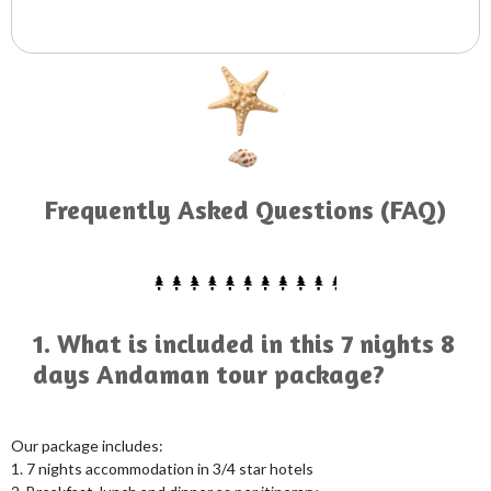
Frequently Asked Questions (FAQ)
1. What is included in this 7 nights 8
days Andaman tour package?
Our package includes:
1. 7 nights accommodation in 3/4 star hotels