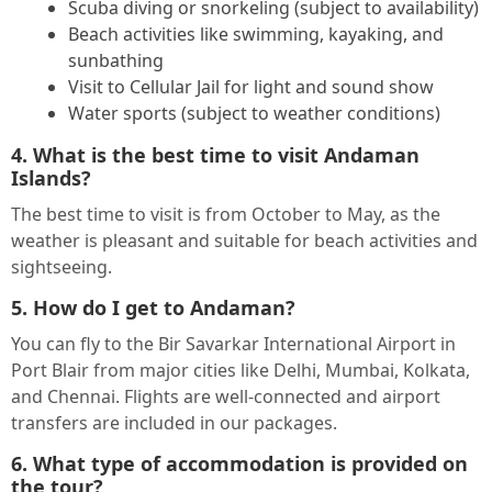
Scuba diving or snorkeling (subject to availability)
Beach activities like swimming, kayaking, and
sunbathing
Visit to Cellular Jail for light and sound show
Water sports (subject to weather conditions)
4. What is the best time to visit Andaman
Islands?
The best time to visit is from October to May, as the
weather is pleasant and suitable for beach activities and
sightseeing.
5. How do I get to Andaman?
You can fly to the Bir Savarkar International Airport in
Port Blair from major cities like Delhi, Mumbai, Kolkata,
and Chennai. Flights are well-connected and airport
transfers are included in our packages.
6. What type of accommodation is provided on
the tour?