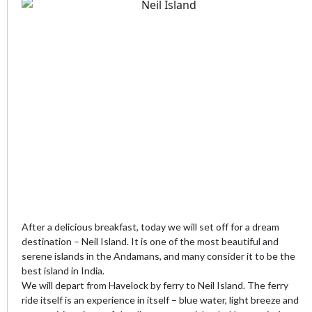
After a delicious breakfast, today we will set off for a dream
destination – Neil Island. It is one of the most beautiful and
serene islands in the Andamans, and many consider it to be the
best island in India.
We will depart from Havelock by ferry to Neil Island. The ferry
ride itself is an experience in itself – blue water, light breeze and