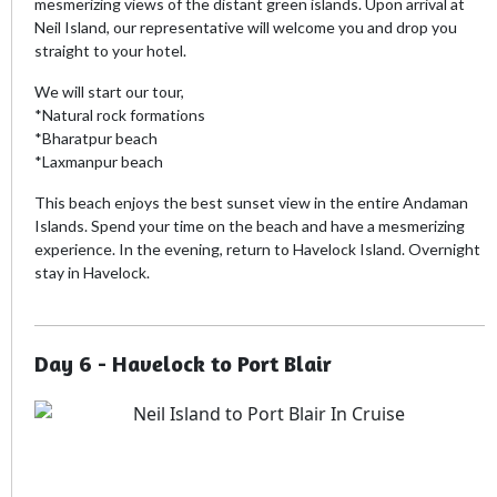
mesmerizing views of the distant green islands. Upon arrival at
Neil Island, our representative will welcome you and drop you
straight to your hotel.
We will start our tour,
*Natural rock formations
*Bharatpur beach
*Laxmanpur beach
This beach enjoys the best sunset view in the entire Andaman
Islands. Spend your time on the beach and have a mesmerizing
experience. In the evening, return to Havelock Island. Overnight
stay in Havelock.
Day 6 - Havelock to Port Blair