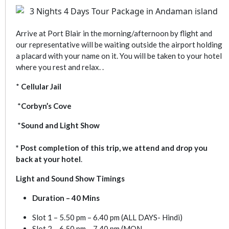
Arrive at Port Blair in the morning/afternoon by flight and
our representative will be waiting outside the airport holding
a placard with your name on it. You will be taken to your hotel
where you rest and relax. .
*
Cellular Jail
*
Corbyn’s Cove
*
Sound and Light Show
* Post completion of this trip, we attend and drop you
back at your hotel
.
Light and Sound Show Timings
Duration – 40 Mins
Slot 1 – 5.50 pm – 6.40 pm (ALL DAYS- Hindi)
Slot 2 – 6.50 pm – 7.40 pm (MON,