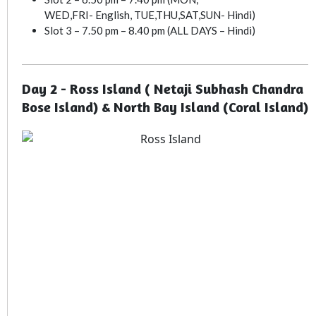
WED,FRI- English, TUE,THU,SAT,SUN- Hindi)
Slot 3 – 7.50 pm – 8.40 pm (ALL DAYS – Hindi)
Day 2 - Ross Island ( Netaji Subhash Chandra
Bose Island) & North Bay Island (Coral Island)