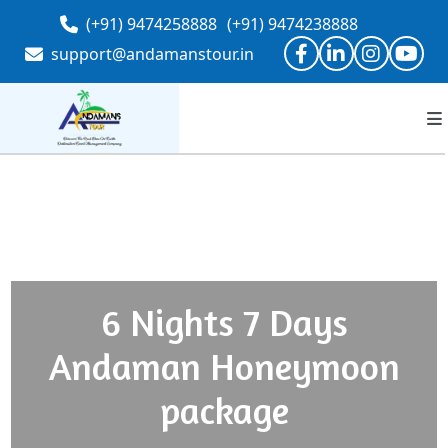
(+91) 9474258888
(+91) 9474238888
support@andamanstour.in
6 Nights 7 Days
Andaman Honeymoon
package