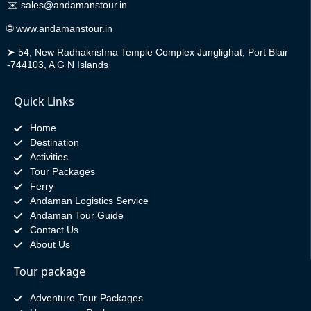
✉️
sales@andamanstour.in
🌐
www.andamanstour.in
➤
54, New Radhakrishna Temple Complex Junglighat, Port Blair
-744103, A G N Islands
Quick Links
Home
Destination
Activities
Tour Packages
Ferry
Andaman Logistics Service
Andaman Tour Guide
Contact Us
About Us
Tour package
Adventure Tour Packages