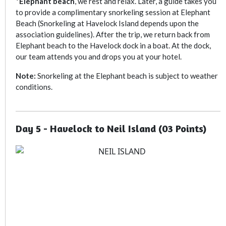
*
E
lephant beach
, we rest and relax. Later, a guide takes you
to provide a complimentary snorkeling session at Elephant
Beach (Snorkeling at Havelock Island depends upon the
association guidelines). After the trip, we return back from
Elephant beach to the Havelock dock in a boat. At the dock,
our team attends you and drops you at your hotel.
Note:
Snorkeling at the Elephant beach is subject to weather
conditions.
Day 5 - Havelock to Neil Island (03 Points)