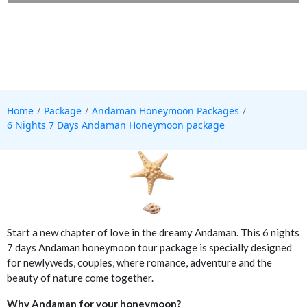
Home
Package
Andaman Honeymoon Packages
6 Nights 7 Days Andaman Honeymoon package
Start a new chapter of love in the dreamy Andaman. This 6 nights
7 days Andaman honeymoon tour package is specially designed
for newlyweds, couples, where romance, adventure and the
beauty of nature come together.
Why Andaman for your honeymoon?