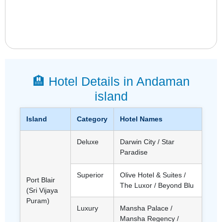
🏨 Hotel Details in Andaman
island
Island
Category
Hotel Names
Deluxe
Darwin City / Star
Paradise
Superior
Olive Hotel & Suites /
Port Blair
The Luxor / Beyond Blu
(Sri Vijaya
Puram)
Luxury
Mansha Palace /
Mansha Regency /