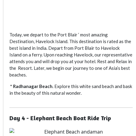
Today, we depart to the Port Blair ‘ most amazing
Destination, Havelock Island. This destination is rated as the
best island in India. Depart from Port Blair to Havelock
Island on a ferry. Upon reaching Havelock, our representative
attends you and will drop you at your hotel. Rest and Relax in
the Resort. Later, we begin our journey to one of Asia’s best
beaches.
* Radhanagar Beach
. Explore this white sand beach and bask
in the beauty of this natural wonder.
Day 4 - Elephant Beach Boat Ride Trip