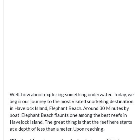
Well, how about exploring something underwater. Today, we
begin our journey to the most visited snorkeling destination
in Havelock Island, Elephant Beach. Around 30 Minutes by
boat, Elephant Beach flaunts one among the best reefs in
Havelock Island. The great thing is that the reef here starts
at a depth of less than a meter. Upon reaching.