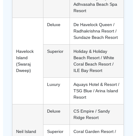
Adhvasaha Beach Spa
Resort
Deluxe
De Havelock Queen /
Radhakrishna Resort /
Sundaze Beach Resort
Havelock
Superior
Holiday & Holiday
Island
Beach Resort / White
(Swaraj
Coral Beach Resort /
Dweep)
ILE Bay Resort
Luxury
Aquays Hotel & Resort /
TSG Blue / Arina Island
Resort
Deluxe
CS Empire / Sandy
Ridge Resort
Neil Island
Superior
Coral Garden Resort /