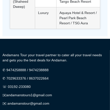
(Shaheed
Tango Beach Resort
Dweep)
Luxury
Aquaya Hotel & Resort /
Pearl Park Beach
Resort / TSG Aura
Andamans Tour your travel partner to cater all your travel needs
and gets you the best deals for Andaman.
✆
9474258888
/
9474238888
✆
7029633376
/
8637022664
☏ 03192-233080
✉️
andamanstours1@gmail.com
✉️
andamanstour@gmail.com