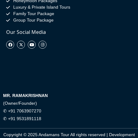
Honeymoon Packages
Luxury & Private Island Tours
Family Tour Package
Group Tour Package
Our Social Media
MR. RAMAKRISHNAN
(Owner/Founder)
✆ +91 7063907270
✆ +91 9531891118
Copyright © 2025 Andamans Tour All rights reserved | Development