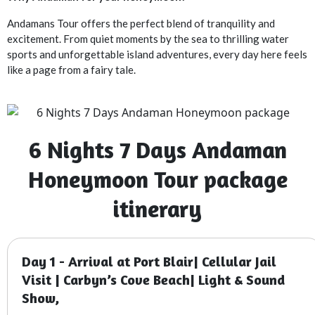
Andamans Tour offers the perfect blend of tranquility and
excitement. From quiet moments by the sea to thrilling water
sports and unforgettable island adventures, every day here feels
like a page from a fairy tale.
6 Nights 7 Days Andaman
Honeymoon Tour package
itinerary
Day 1 - Arrival at Port Blair| Cellular Jail
Visit | Carbyn’s Cove Beach| Light & Sound
Show,