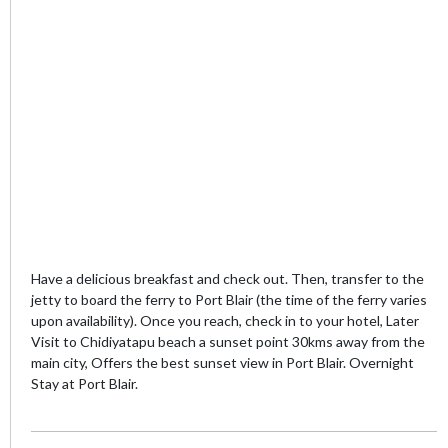
Have a delicious breakfast and check out. Then, transfer to the
jetty to board the ferry to Port Blair (the time of the ferry varies
upon availability). Once you reach, check in to your hotel, Later
Visit to Chidiyatapu beach a sunset point 30kms away from the
main city, Offers the best sunset view in Port Blair. Overnight
Stay at Port Blair.