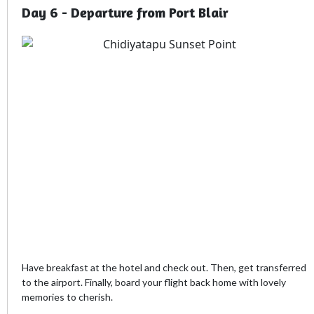
Day 6 - Departure from Port Blair
Have breakfast at the hotel and check out. Then, get transferred
to the airport. Finally, board your flight back home with lovely
memories to cherish.