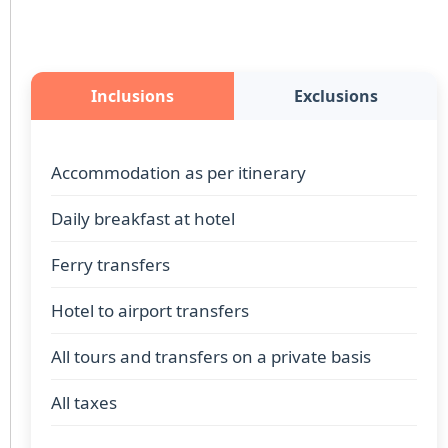
Inclusions
Exclusions
Accommodation as per itinerary
Daily breakfast at hotel
Ferry transfers
Hotel to airport transfers
All tours and transfers on a private basis
All taxes