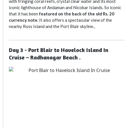
with fringing coral reefs, crystal clear water and its most
iconic lighthouse of Andaman and Nicobar Islands. So iconic
that it has been
featured on the back of the old Rs. 20
currency note
. It also offers a spectacular view of the
nearby Ross Island and the Port Blair skyline.,
Day 3 - Port Blair to Havelock Island In
Cruise – Radhanagar Beach .