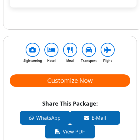
Sightseeing
Hotel
Meal
Transport
Flight
Customize Now
Share This Package:
WhatsApp
E-Mail
View PDF