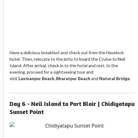
Have a delicious breakfast and check out from the Havelock
hotel. Then, relocate to the jetty to board the Cruise to Neil
Island. After arrival, check in to the hotel and rest. In the
evening, proceed for a sightseeing tour and
visit
Laxmanpur
Beach, Bharatpur Beach
and
Natural Bridge
.
Day 6 - Neil Island to Port Blair | Chidiyatapu
Sunset Point