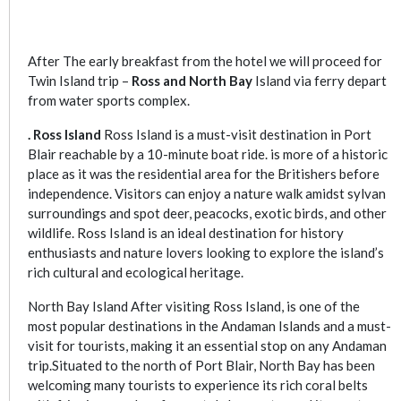
After The early breakfast from the hotel we will proceed for
Twin Island trip –
Ross and North Bay
Island via ferry depart
from water sports complex.
. Ross Island
Ross Island is a must-visit destination in Port
Blair reachable by a 10-minute boat ride. is more of a historic
place as it was the residential area for the Britishers before
independence. Visitors can enjoy a nature walk amidst sylvan
surroundings and spot deer, peacocks, exotic birds, and other
wildlife. Ross Island is an ideal destination for history
enthusiasts and nature lovers looking to explore the island’s
rich cultural and ecological heritage.
North Bay Island After visiting Ross Island, is one of the
most popular destinations in the Andaman Islands and a must-
visit for tourists, making it an essential stop on any Andaman
trip.Situated to the north of Port Blair, North Bay has been
welcoming many tourists to experience its rich coral belts